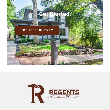
Get Started:
PROJECT SURVEY