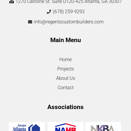
1270 Caroline St. Suite D120-425 Atlanta, GA 30307
(678) 259-9292
info@regentscustombuilders.com
Main Menu
Home
Projects
About Us
Contact
Associations