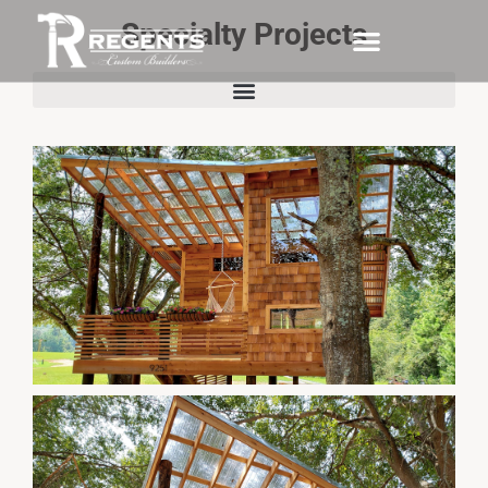
Specialty Projects