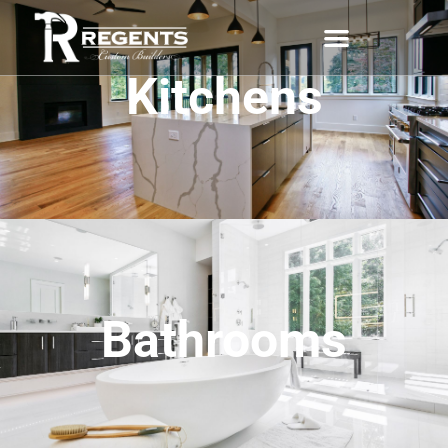
Kitchens
Bathrooms