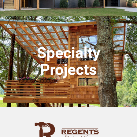
Specialty
Projects