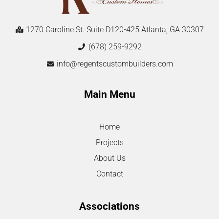
1270 Caroline St. Suite D120-425 Atlanta, GA 30307
(678) 259-9292
info@regentscustombuilders.com
Main Menu
Home
Projects
About Us
Contact
Associations