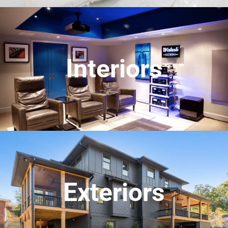
Interiors
Exteriors